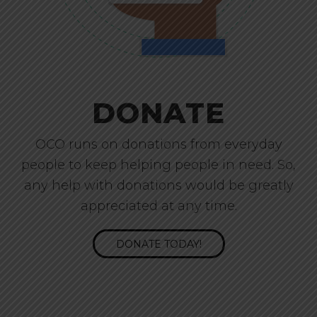
DONATE
OCO runs on donations from everyday
people to keep helping people in need. So,
any help with donations would be greatly
appreciated at any time.
DONATE TODAY!