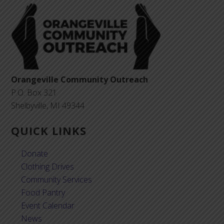
Orangeville Community Outreach
P.O. Box 321
Shelbyville, MI 49344
QUICK LINKS
Donate
Clothing Drives
Community Services
Food Pantry
Event Calendar
News