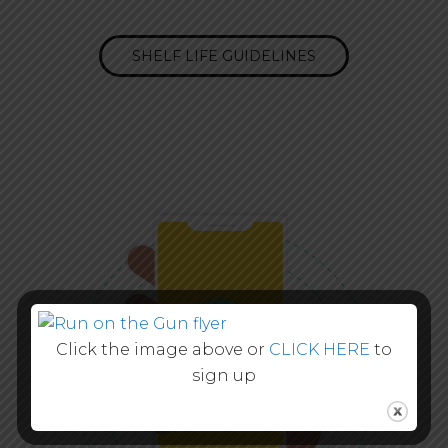
SHELF LIFE GUIDELINES
Click the image above or
CLICK HERE
to
sign up