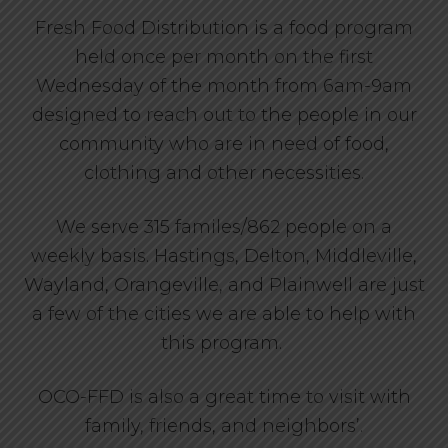
Fresh Food Distribution is a food program
held once per month on the first
Wednesday of the month from 6am-9am
designed to reach out to the people in our
community who are in need of food,
clothing and other necessities.
We serve 315 familes/862 people on a
weekly basis. Hastings, Delton, Middleville,
Wayland, Orangeville, and Plainwell are just
a few of the cities we are able to help with
this program.
OCO-FFD is also a great time to visit with
family, friends, and neighbors’.