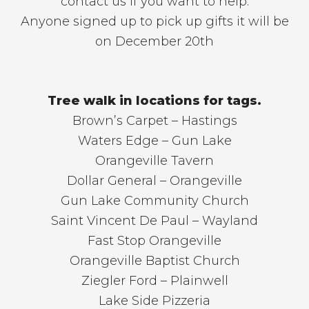
contact us if you want to help.
Anyone signed up to pick up gifts it will be
on December 20th
Tree walk in locations for tags.
Brown’s Carpet – Hastings
Waters Edge – Gun Lake
Orangeville Tavern
Dollar General – Orangeville
Gun Lake Community Church
Saint Vincent De Paul – Wayland
Fast Stop Orangeville
Orangeville Baptist Church
Ziegler Ford – Plainwell
Lake Side Pizzeria