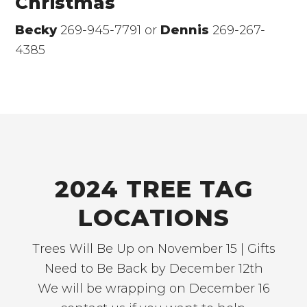
Christmas
Becky
269-945-7791 or
Dennis
269-267-
4385
2024 TREE TAG
LOCATIONS
Trees Will Be Up on November 15 | Gifts
Need to Be Back by December 12th
We will be wrapping on December 16