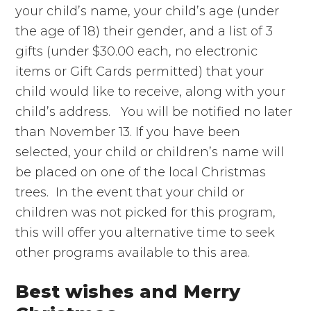
your child’s name, your child’s age (under
the age of 18) their gender, and a list of 3
gifts (under $30.00 each, no electronic
items or Gift Cards permitted) that your
child would like to receive, along with your
child’s address. You will be notified no later
than November 13. If you have been
selected, your child or children’s name will
be placed on one of the local Christmas
trees. In the event that your child or
children was not picked for this program,
this will offer you alternative time to seek
other programs available to this area.
Best wishes and Merry