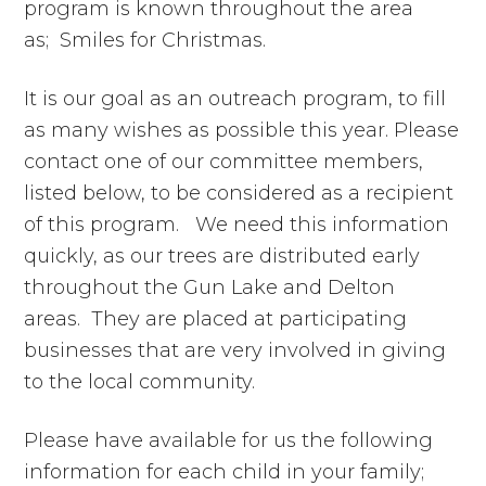
program is known throughout the area
as; Smiles for Christmas.
It is our goal as an outreach program, to fill
as many wishes as possible this year. Please
contact one of our committee members,
listed below, to be considered as a recipient
of this program. We need this information
quickly, as our trees are distributed early
throughout the Gun Lake and Delton
areas. They are placed at participating
businesses that are very involved in giving
to the local community.
Please have available for us the following
information for each child in your family;