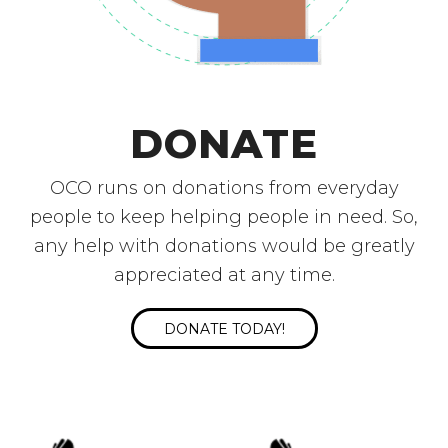
DONATE
OCO runs on donations from everyday
people to keep helping people in need. So,
any help with donations would be greatly
appreciated at any time.
DONATE TODAY!