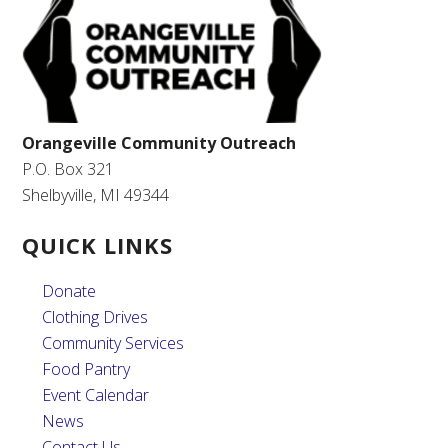
Orangeville Community Outreach
P.O. Box 321
Shelbyville, MI 49344
QUICK LINKS
Donate
Clothing Drives
Community Services
Food Pantry
Event Calendar
News
Contact Us