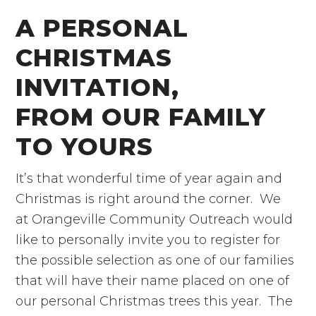
A PERSONAL
CHRISTMAS
INVITATION,
FROM OUR FAMILY
TO YOURS
It’s that wonderful time of year again and
Christmas is right around the corner. We
at Orangeville Community Outreach would
like to personally invite you to register for
the possible selection as one of our families
that will have their name placed on one of
our personal Christmas trees this year. The