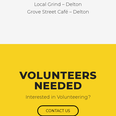
Local Grind – Delton
Grove Street Café – Delton
VOLUNTEERS
NEEDED
Interested in Volunteering?
CONTACT US