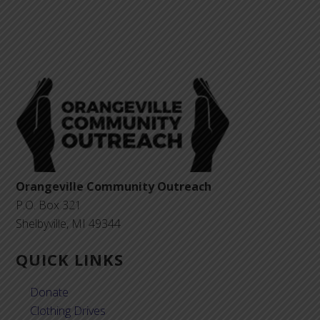
Orangeville Community Outreach
P.O. Box 321
Shelbyville, MI 49344
QUICK LINKS
Donate
Clothing Drives