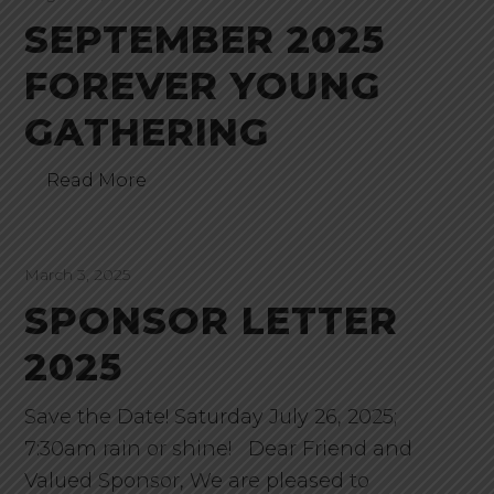
SEPTEMBER 2025
FOREVER YOUNG
GATHERING
Read More
March 3, 2025
SPONSOR LETTER
2025
Save the Date! Saturday July 26, 2025;
7:30am rain or shine! Dear Friend and
Valued Sponsor, We are pleased to