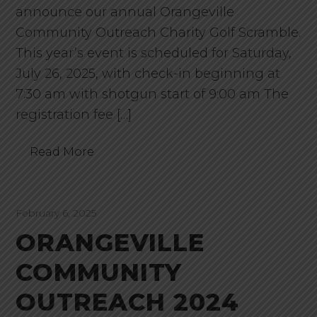
announce our annual Orangeville
Community Outreach Charity Golf Scramble.
This year’s event is scheduled for Saturday,
July 26, 2025, with check-in beginning at
7:30 am with shotgun start of 9:00 am The
registration fee […]
Read More
February 6, 2025
ORANGEVILLE
COMMUNITY
OUTREACH 2024