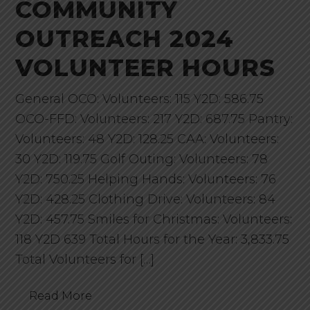
COMMUNITY
OUTREACH 2024
VOLUNTEER HOURS
General OCO: Volunteers: 115 Y2D: 586.75
OCO-FFD: Volunteers: 217 Y2D: 687.75 Pantry:
Volunteers: 48 Y2D: 128.25 CAA: Volunteers:
30 Y2D: 119.75 Golf Outing: Volunteers: 78
Y2D: 750.25 Helping Hands: Volunteers: 76
Y2D: 428.25 Clothing Drive: Volunteers: 84
Y2D: 457.75 Smiles for Christmas: Volunteers:
118 Y2D 639 Total Hours for the Year: 3,833.75
Total Volunteers for […]
Read More