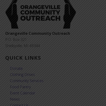
Orangeville Community Outreach
P.O. Box 321
Shelbyville, MI 49344
QUICK LINKS
Donate
Clothing Drives
Community Services
Food Pantry
Event Calendar
News
Contact Us