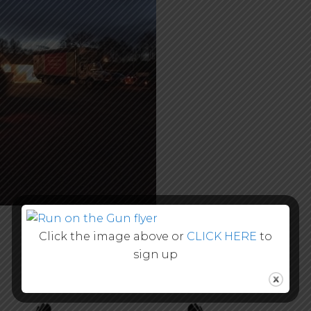
Click the image above or
CLICK HERE
to
sign up