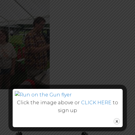
Click the image above or
CLICK HERE
to
sign up