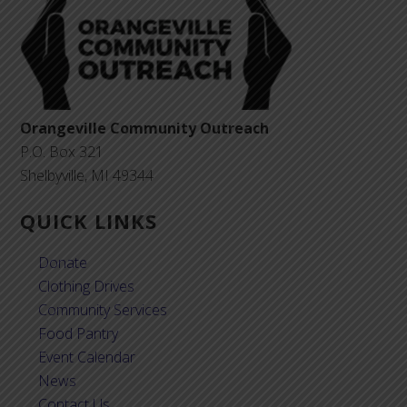
Orangeville Community Outreach
P.O. Box 321
Shelbyville, MI 49344
QUICK LINKS
Donate
Clothing Drives
Community Services
Food Pantry
Event Calendar
News
Contact Us