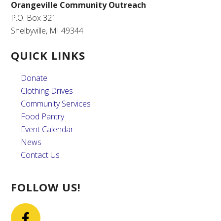
Orangeville Community Outreach
P.O. Box 321
Shelbyville, MI 49344
QUICK LINKS
Donate
Clothing Drives
Community Services
Food Pantry
Event Calendar
News
Contact Us
FOLLOW US!